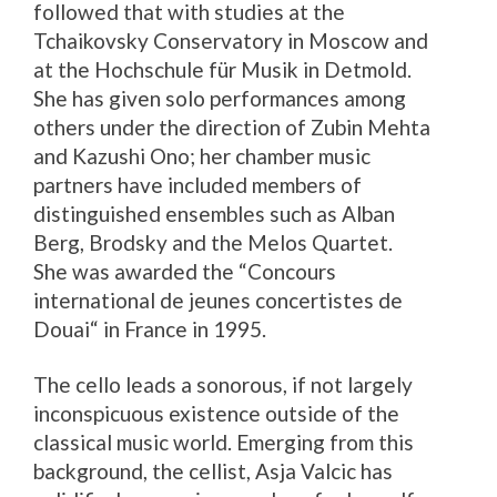
followed that with studies at the
Tchaikovsky Conservatory in Moscow and
at the Hochschule für Musik in Detmold.
She has given solo performances among
others under the direction of Zubin Mehta
and Kazushi Ono; her chamber music
partners have included members of
distinguished ensembles such as Alban
Berg, Brodsky and the Melos Quartet.
She was awarded the “Concours
international de jeunes concertistes de
Douai“ in France in 1995.
The cello leads a sonorous, if not largely
inconspicuous existence outside of the
classical music world. Emerging from this
background, the cellist, Asja Valcic has