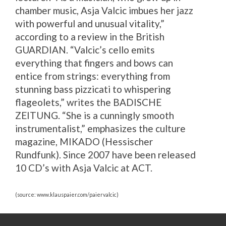
chamber music, Asja Valcic imbues her jazz
with powerful and unusual vitality,”
according to a review in the British
GUARDIAN. “Valcic’s cello emits
everything that fingers and bows can
entice from strings: everything from
stunning bass pizzicati to whispering
flageolets,” writes the BADISCHE
ZEITUNG. “She is a cunningly smooth
instrumentalist,” emphasizes the culture
magazine, MIKADO (Hessischer
Rundfunk). Since 2007 have been released
10 CD’s with Asja Valcic at ACT.
(source: www.klauspaier.com/paiervalcic)