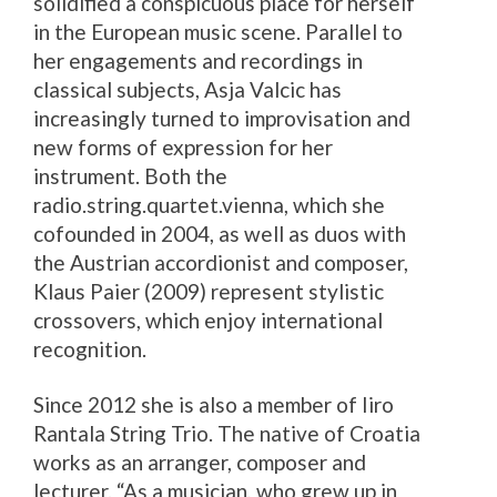
solidified a conspicuous place for herself
in the European music scene. Parallel to
her engagements and recordings in
classical subjects, Asja Valcic has
increasingly turned to improvisation and
new forms of expression for her
instrument. Both the
radio.string.quartet.vienna, which she
cofounded in 2004, as well as duos with
the Austrian accordionist and composer,
Klaus Paier (2009) represent stylistic
crossovers, which enjoy international
recognition.
Since 2012 she is also a member of Iiro
Rantala String Trio. The native of Croatia
works as an arranger, composer and
lecturer. “As a musician, who grew up in