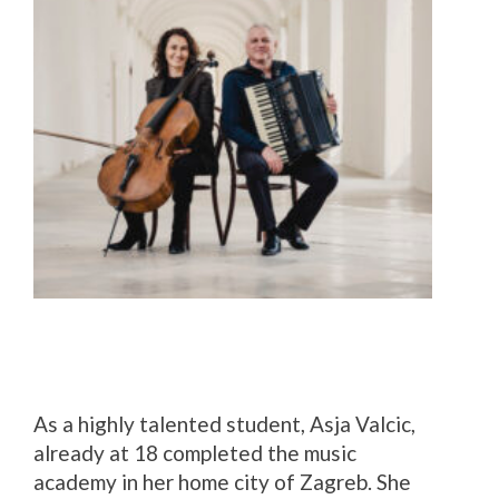
As a highly talented student, Asja Valcic,
already at 18 completed the music
academy in her home city of Zagreb. She