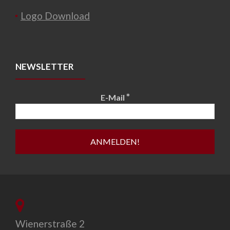
Logo Download
NEWSLETTER
*
E-Mail
Wienerstraße 2