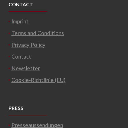
CONTACT
Imprint
Terms and Conditions
Privacy Policy
Contact
Newsletter
Cookie-Richtlinie (EU)
PRESS
Presseaussendungen