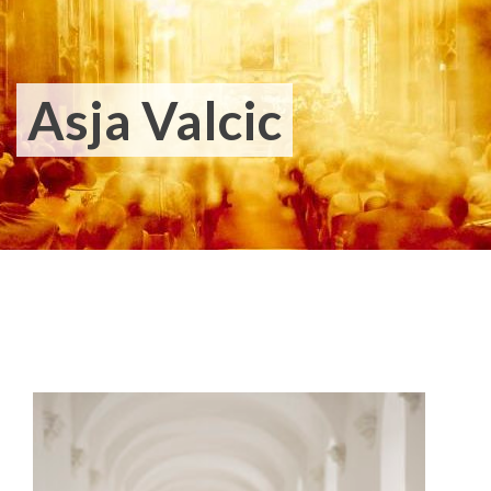
Asja Valcic