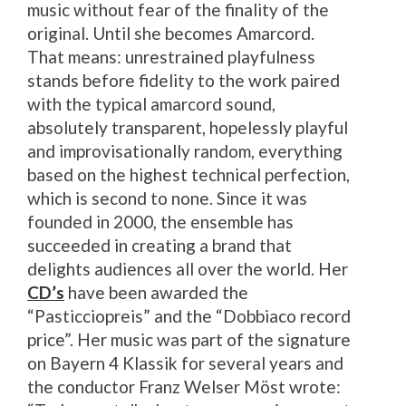
music without fear of the finality of the
original. Until she becomes Amarcord.
That means: unrestrained playfulness
stands before fidelity to the work paired
with the typical amarcord sound,
absolutely transparent, hopelessly playful
and improvisationally random, everything
based on the highest technical perfection,
which is second to none. Since it was
founded in 2000, the ensemble has
succeeded in creating a brand that
delights audiences all over the world. Her
CD’s
have been awarded the
“Pasticciopreis” and the “Dobbiaco record
price”. Her music was part of the signature
on Bayern 4 Klassik for several years and
the conductor Franz Welser Möst wrote: