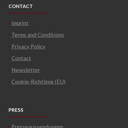
CONTACT
Imprint
Terms and Conditions
Privacy Policy
Contact
Newsletter
Cookie-Richtlinie (EU)
PRESS
Presseaussendungen