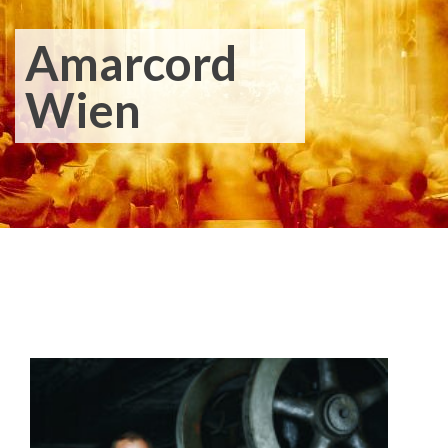
Amarcord
Wien