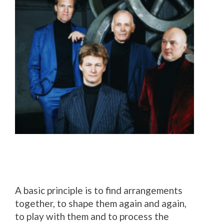
A basic principle is to find arrangements
together, to shape them again and again,
to play with them and to process the