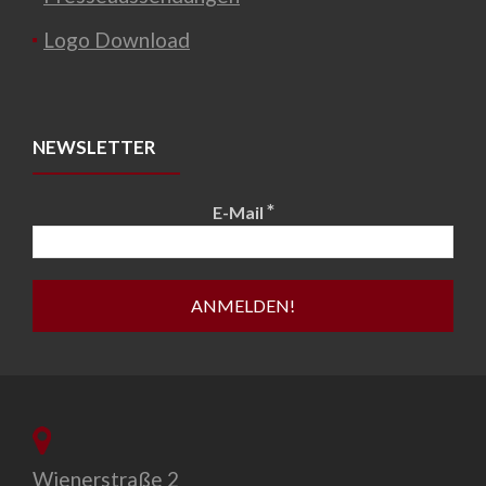
Logo Download
NEWSLETTER
*
E-Mail
Wienerstraße 2