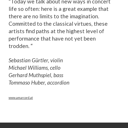
“Today we talk about new ways in concert
life so often: here is a great example that
there are no limits to the imagination.
Committed to the classical virtues, these
artists find paths at the highest level of
performance that have not yet been
trodden. “
Sebastian Gürtler, violin
Michael Williams, cello
Gerhard Muthspiel, bass
Tommaso Huber, accordion
www.amarcord.at